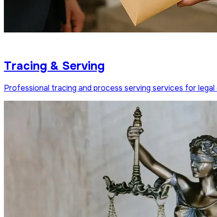
Tracing & Serving
Professional tracing and process serving services for legal