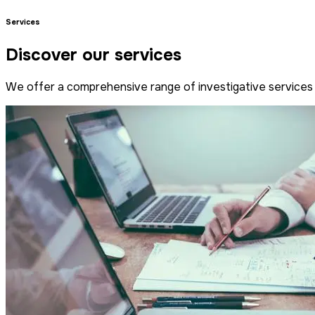
Services
Discover our services
We offer a comprehensive range of investigative services 