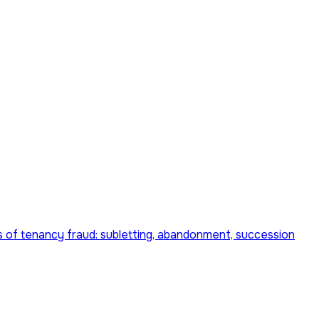
pes of tenancy fraud: subletting, abandonment, succession