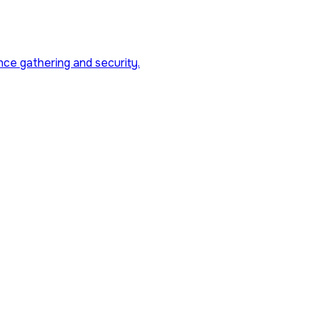
nce gathering and security.