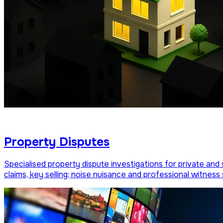
Property Disputes
Specialised property dispute investigations for private and 
claims, key selling; noise nuisance and professional witness 