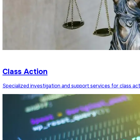
Class Action
Specialized investigation and support services for class acti