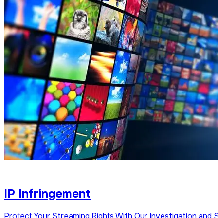
IP Infringement
Protect Your Streaming Rights With Our Investigation and 