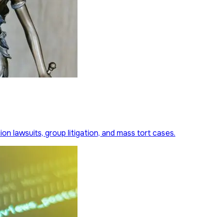
on lawsuits, group litigation, and mass tort cases.