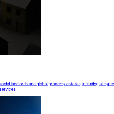
social landlords and global property estates, including all ty
services.