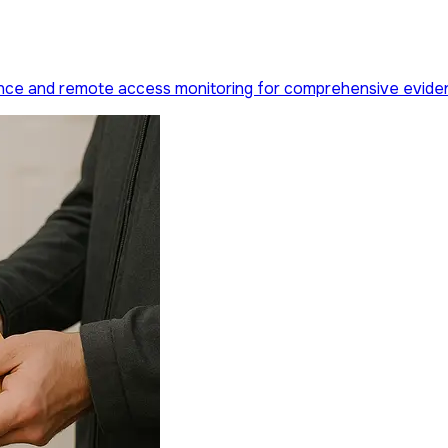
llance and remote access monitoring for comprehensive evide