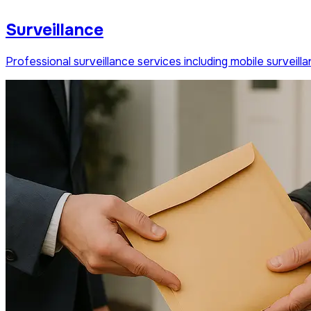
Surveillance
Professional surveillance services including mobile survei