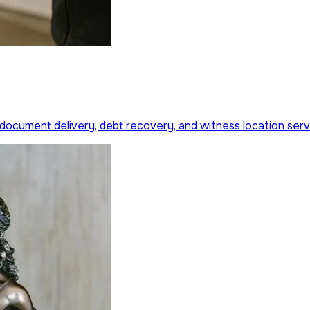
 document delivery, debt recovery, and witness location serv