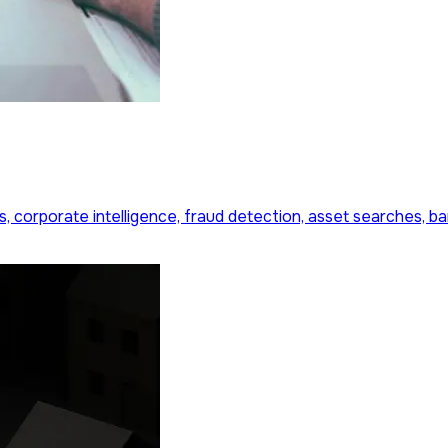
s, corporate intelligence, fraud detection, asset searches, b