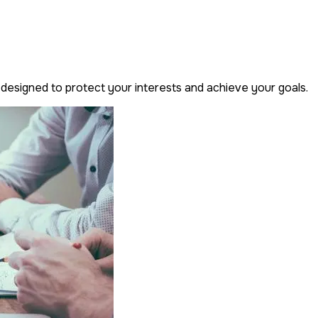
designed to protect your interests and achieve your goals.