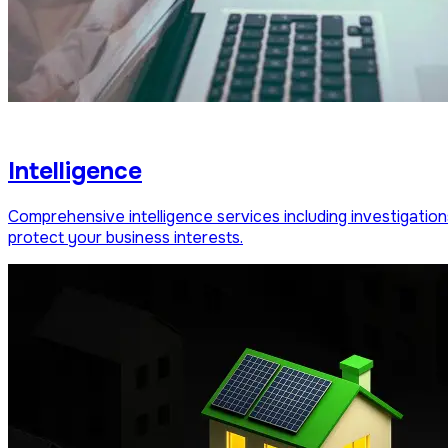
Intelligence
Comprehensive intelligence services including investigation
protect your business interests.