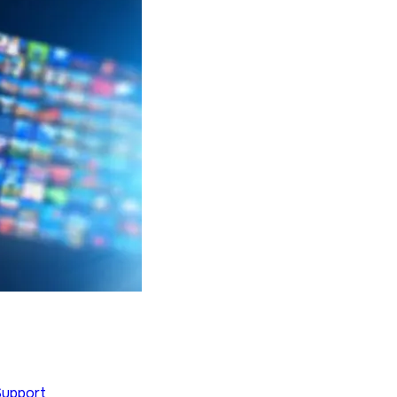
Support