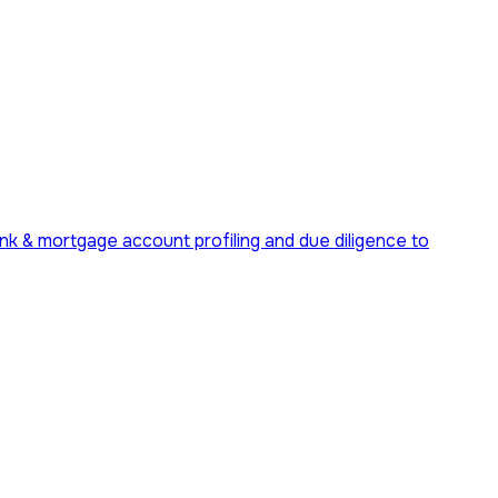
ank & mortgage account profiling and due diligence to