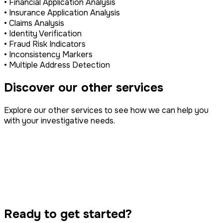
• Financial Application Analysis
• Insurance Application Analysis
• Claims Analysis
• Identity Verification
• Fraud Risk Indicators
• Inconsistency Markers
• Multiple Address Detection
Discover our other services
Explore our other services to see how we can help you
with your investigative needs.
Property Disputes
IP Infringement
Surveillance
Tracing & Serving
Class Action
Ready to get started?
Computer Forensics