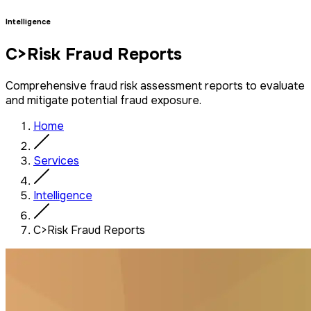
Intelligence
C>Risk Fraud Reports
Comprehensive fraud risk assessment reports to evaluate
and mitigate potential fraud exposure.
Home
Services
Intelligence
C>Risk Fraud Reports