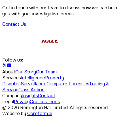
Get in touch with our team to discuss how we can help
you with your investigative needs.
Contact Us
Follow us:
About
Our Story
Our Team
Services
Intelligence
Property
Disputes
Surveillance
Computer Forensics
Tracing &
Serving
Class Action
Company
Insights
Contact
Legal
Privacy
Cookies
Terms
©
2026
Remington Hall Limited,
All rights reserved
Website by
Coreform.ai