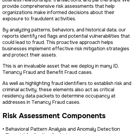
provide comprehensive risk assessments that help
organizations make informed decisions about their
exposure to fraudulent activities.
By analyzing patterns, behaviors, and historical data, our
reports identify red flags and potential vulnerabilities that
could lead to fraud. This proactive approach helps
businesses implement effective risk mitigation strategies
and protect their assets.
This is an invaluable asset that we deploy in many ID,
Tenancy Fraud and Benefit Fraud cases.
As well as highlighting fraud identifiers to establish risk and
criminal activity, these elements also act as critical
residency data packets to determine occupancy at
addresses in Tenancy Fraud cases.
Risk Assessment Components
• Behavioral Pattern Analysis and Anomaly Detection