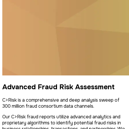
Advanced Fraud Risk Assessment
C>Risk is a comprehensive and deep analysis sweep of
300 million fraud consortium data channels.
Our C>Risk fraud reports utilize advanced analytics and
proprietary algorithms to identify potential fraud risks in
business relationships, transactions, and partnerships. We