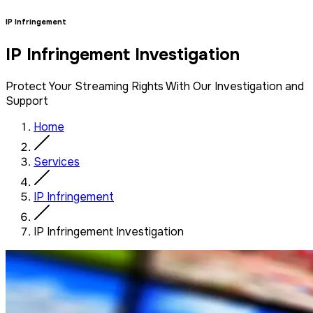
IP Infringement
IP Infringement Investigation
Protect Your Streaming Rights With Our Investigation and
Support
Home
Services
IP Infringement
IP Infringement Investigation