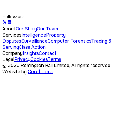
Follow us:
About
Our Story
Our Team
Services
Intelligence
Property
Disputes
Surveillance
Computer Forensics
Tracing &
Serving
Class Action
Company
Insights
Contact
Legal
Privacy
Cookies
Terms
©
2026
Remington Hall Limited,
All rights reserved
Website by
Coreform.ai