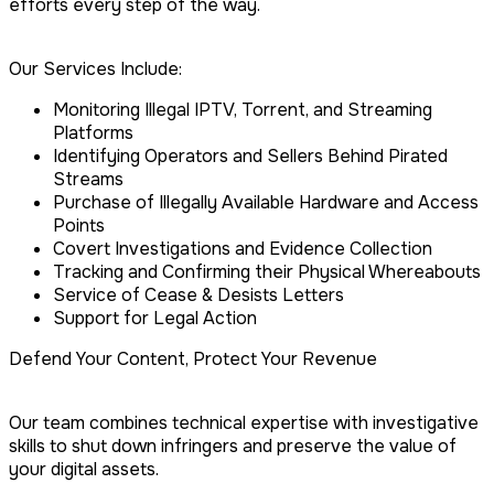
efforts every step of the way.
Our Services Include:
Monitoring Illegal IPTV, Torrent, and Streaming
Platforms
Identifying Operators and Sellers Behind Pirated
Streams
Purchase of Illegally Available Hardware and Access
Points
Covert Investigations and Evidence Collection
Tracking and Confirming their Physical Whereabouts
Service of Cease & Desists Letters
Support for Legal Action
Defend Your Content, Protect Your Revenue
Our team combines technical expertise with investigative
skills to shut down infringers and preserve the value of
your digital assets.