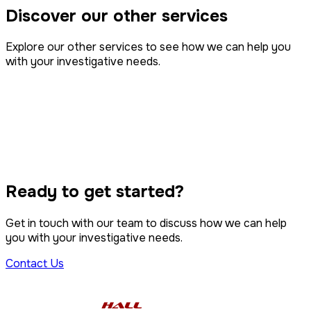
Discover our other services
Explore our other services to see how we can help you
with your investigative needs.
Intelligence
Property Disputes
Surveillance
Tracing & Serving
Class Action
Ready to get started?
Computer Forensics
Get in touch with our team to discuss how we can help
you with your investigative needs.
Contact Us