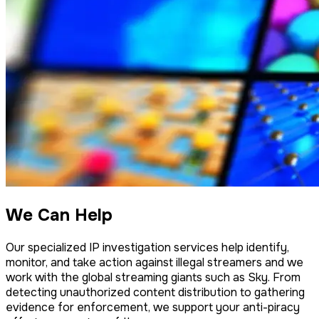
We Can Help
Our specialized IP investigation services help identify,
monitor, and take action against illegal streamers and we
work with the global streaming giants such as Sky. From
detecting unauthorized content distribution to gathering
evidence for enforcement, we support your anti-piracy