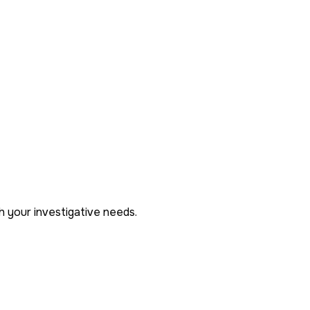
h your investigative needs.