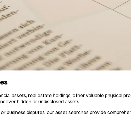
ces
ncial assets, real estate holdings, other valuable physical pr
uncover hidden or undisclosed assets.
 or business disputes, our asset searches provide comprehen