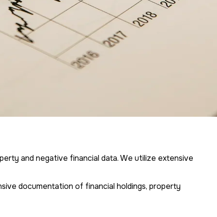
operty and negative financial data. We utilize extensive
sive documentation of financial holdings, property