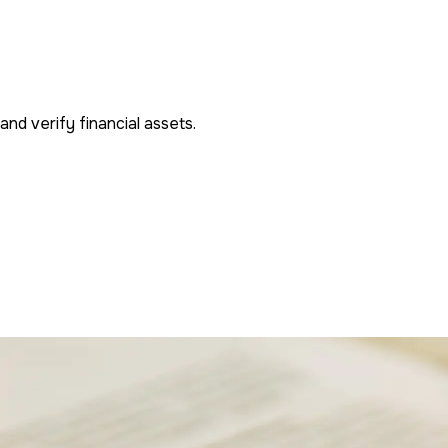
nd verify financial assets.