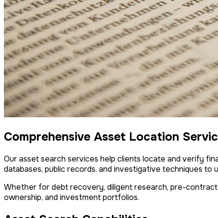
Comprehensive Asset Location Servi
Our asset search services help clients locate and verify fina
databases, public records, and investigative techniques to 
Whether for debt recovery, diligent research, pre-contract
ownership, and investment portfolios.