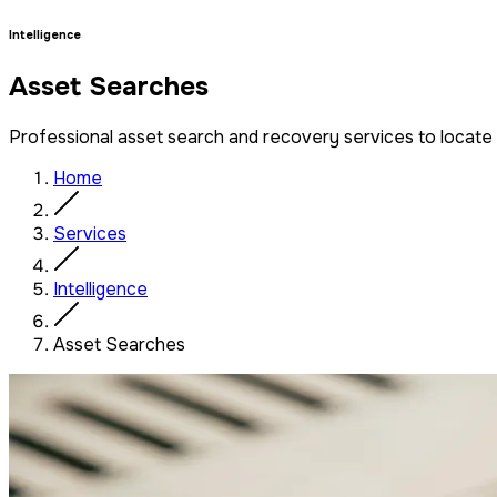
Intelligence
Asset Searches
Professional asset search and recovery services to locate a
Home
Services
Intelligence
Asset Searches