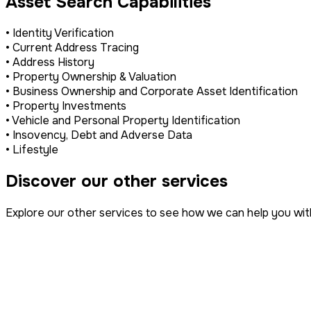
Asset Search Capabilities
• Identity Verification
• Current Address Tracing
• Address History
• Property Ownership & Valuation
• Business Ownership and Corporate Asset Identification
• Property Investments
• Vehicle and Personal Property Identification
• Insovency, Debt and Adverse Data
• Lifestyle
Discover our other services
Explore our other services to see how we can help you wit
Property Disputes
IP Infringement
Surveillance