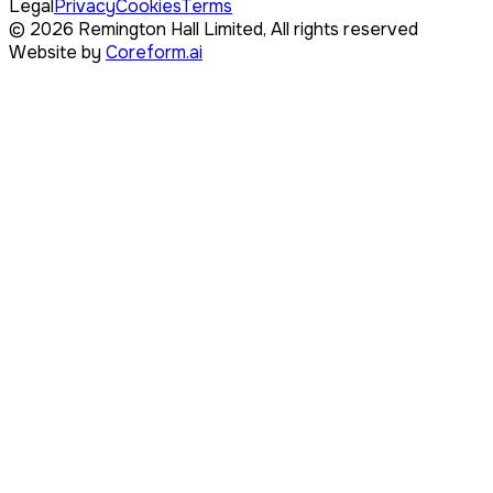
Legal
Privacy
Cookies
Terms
©
2026
Remington Hall Limited,
All rights reserved
Website by
Coreform.ai