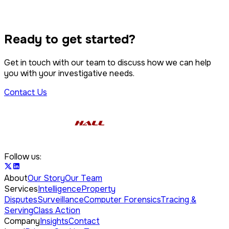
Property Disputes
IP Infringement
Tracing & Serving
Class Action
Ready to get started?
Computer Forensics
Get in touch with our team to discuss how we can help
you with your investigative needs.
Contact Us
Follow us:
About
Our Story
Our Team
Services
Intelligence
Property
Disputes
Surveillance
Computer Forensics
Tracing &
Serving
Class Action
Company
Insights
Contact