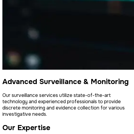
Advanced Surveillance & Monitoring
Our surveillance services utilize state-of-the-art
technology and experienced professionals to provide
discrete monitoring and evidence collection for various
investigative needs.
Our Expertise