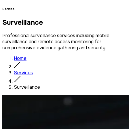
Service
Surveillance
Professional surveillance services including mobile
surveillance and remote access monitoring for
comprehensive evidence gathering and security.
Home
Services
Surveillance