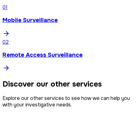
0
1
Mobile Surveillance
0
2
Remote Access Surveillance
Discover our other services
Explore our other services to see how we can help you
with your investigative needs.
Intelligence